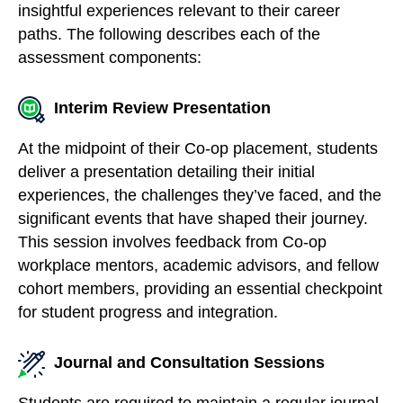
insightful experiences relevant to their career
paths. The following describes each of the
assessment components:
Interim Review Presentation
At the midpoint of their Co-op placement, students
deliver a presentation detailing their initial
experiences, the challenges they’ve faced, and the
significant events that have shaped their journey.
This session involves feedback from Co-op
workplace mentors, academic advisors, and fellow
cohort members, providing an essential checkpoint
for student progress and integration.
Journal and Consultation Sessions
Students are required to maintain a regular journal,