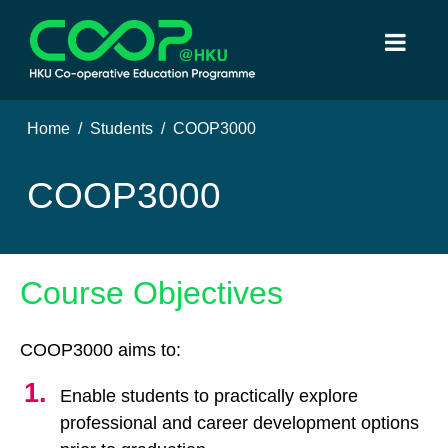
Home
Students
COOP3000
COOP3000
Course Objectives
COOP3000 aims to:
Enable students to practically explore
professional and career development options