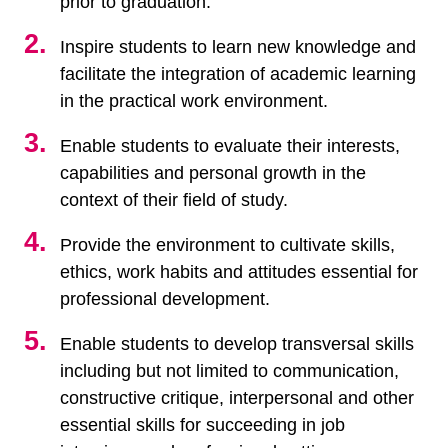
prior to graduation.
Inspire students to learn new knowledge and
facilitate the integration of academic learning
in the practical work environment.
Enable students to evaluate their interests,
capabilities and personal growth in the
context of their field of study.
Provide the environment to cultivate skills,
ethics, work habits and attitudes essential for
professional development.
Enable students to develop transversal skills
including but not limited to communication,
constructive critique, interpersonal and other
essential skills for succeeding in job