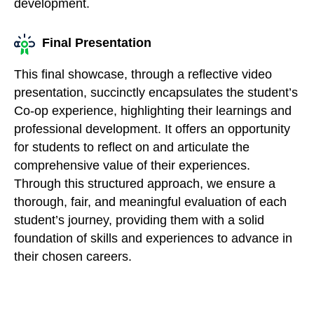
development.
Final Presentation
This final showcase, through a reflective video
presentation, succinctly encapsulates the student’s
Co-op experience, highlighting their learnings and
professional development. It offers an opportunity
for students to reflect on and articulate the
comprehensive value of their experiences.
Through this structured approach, we ensure a
thorough, fair, and meaningful evaluation of each
student’s journey, providing them with a solid
foundation of skills and experiences to advance in
their chosen careers.