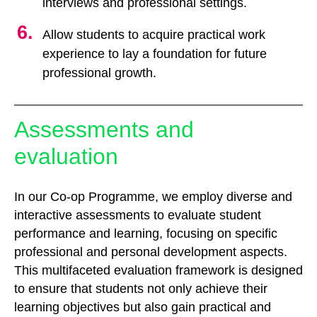
interviews and professional settings.
Allow students to acquire practical work
experience to lay a foundation for future
professional growth.
Assessments and
evaluation
In our Co-op Programme, we employ diverse and
interactive assessments to evaluate student
performance and learning, focusing on specific
professional and personal development aspects.
This multifaceted evaluation framework is designed
to ensure that students not only achieve their
learning objectives but also gain practical and