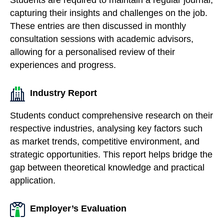
capturing their insights and challenges on the job.
These entries are then discussed in monthly
consultation sessions with academic advisors,
allowing for a personalised review of their
experiences and progress.
Industry Report
Students conduct comprehensive research on their
respective industries, analysing key factors such
as market trends, competitive environment, and
strategic opportunities. This report helps bridge the
gap between theoretical knowledge and practical
application.
Employer’s Evaluation