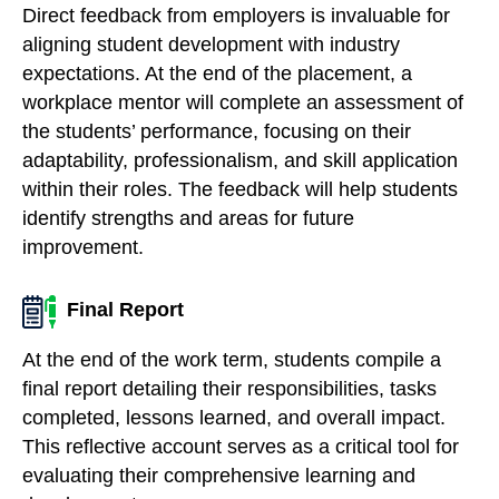
Direct feedback from employers is invaluable for
aligning student development with industry
expectations. At the end of the placement, a
workplace mentor will complete an assessment of
the students’ performance, focusing on their
adaptability, professionalism, and skill application
within their roles. The feedback will help students
identify strengths and areas for future
improvement.
Final Report
At the end of the work term, students compile a
final report detailing their responsibilities, tasks
completed, lessons learned, and overall impact.
This reflective account serves as a critical tool for
evaluating their comprehensive learning and