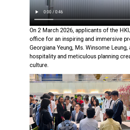
On
2 March 2026
, applicants of the H
office for an inspiring and immersive 
Georgiana Yeung
,
Ms. Winsome Leung
,
hospitality and meticulous planning cr
culture.