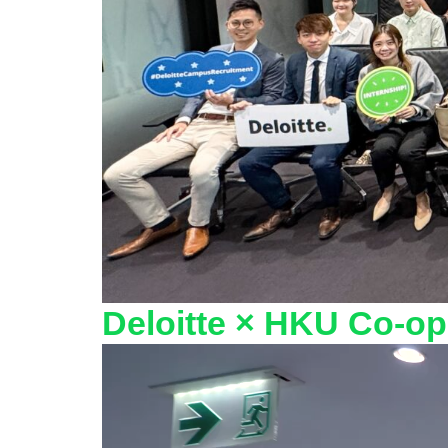
Deloitte × HKU Co‑op