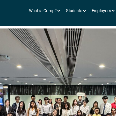
What is Co-op?
Students
Employers