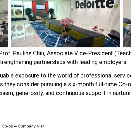
of. Pauline Chiu, Associate Vice‑President (Teach
rengthening partnerships with leading employers.
luable exposure to the world of professional servic
s they consider pursuing a six‑month full‑time Co
siasm, generosity, and continuous support in nurturi
U Co‑op – Company Visit