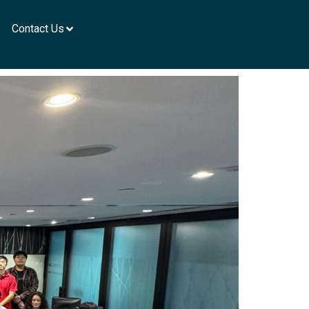
Contact Us