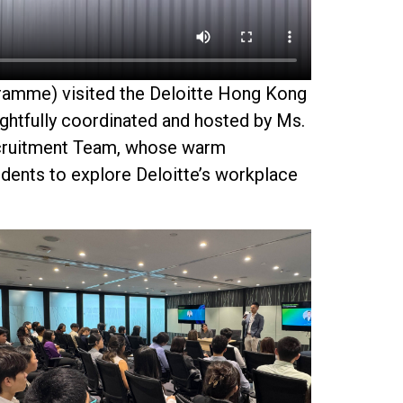
ramme
) visited the Deloitte Hong Kong
ughtfully coordinated and hosted by
Ms.
cruitment Team, whose warm
dents to explore Deloitte’s workplace