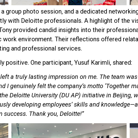
 a group photo session, and a dedicated networkin
ly with Deloitte professionals. A highlight of the vi
ony provided candid insights into their profession
c work environment. Their reflections offered relata
ting and professional services.
 positive. One participant, Yusuf Karimli, shared:
e left a truly lasting impression on me. The team wa
nd I genuinely felt the company’s motto ‘Together ma
 the Deloitte University (DU AP) initiative in Beijing
ly developing employees’ skills and knowledge—an 
m success. Thank you, Deloitte!”