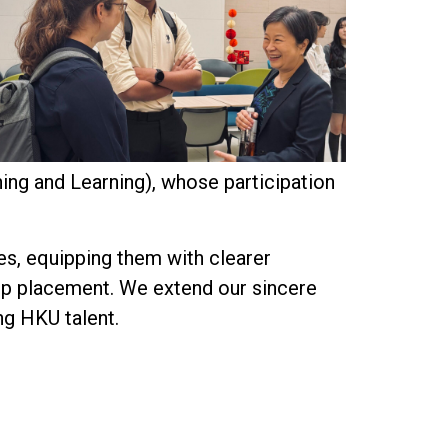
ing and Learning), whose participation
es, equipping them with clearer
‑op placement. We extend our sincere
ng HKU talent.