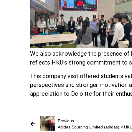
We also acknowledge the presence of Pr
reflects HKU’s strong commitment to st
This company visit offered students va
perspectives and stronger motivation a
appreciation to Deloitte for their enthu
Previous
Adidas Sourcing Limited (adidas) × HK