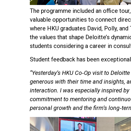
The programme included an office tour,
valuable opportunities to connect direct
where HKU graduates David, Polly, and T
the values that shape Deloitte’s dynami
students considering a career in consul
Student feedback has been exceptionally
“Yesterday’s HKU Co‑Op visit to Deloitt
generous with their time and insights, a
interaction. I was especially inspired by
commitment to mentoring and continuous
personal growth and the firm’s long‑ter