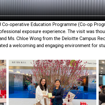
KU Co‑operative Education
Programme
(Co‑op
Prog
professional exposure experience. The visit was tho
 and
Ms. Chloe Wong
from the Deloitte Campus Re
eated a welcoming and engaging environment for stu