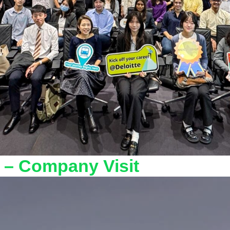
 – Company Visit