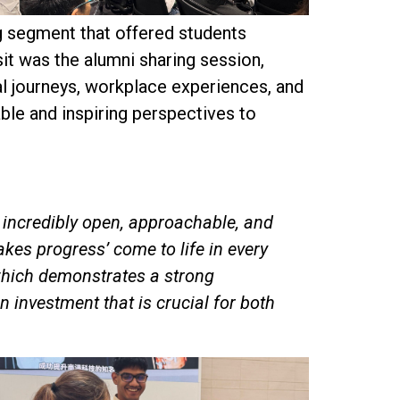
g segment that offered students
sit was the alumni sharing session,
al journeys, workplace experiences, and
ble and inspiring perspectives to
s incredibly open, approachable, and
kes progress’ come to life in every
, which demonstrates a strong
investment that is crucial for both