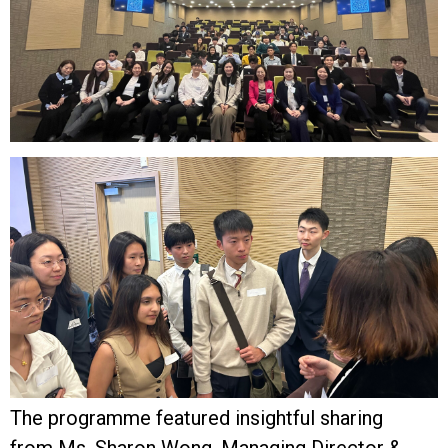
The programme featured insightful sharing
from Ms. Sharon Wong, Managing Director &