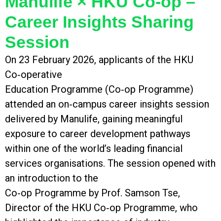
Manulife × HKU Co‑op –
Career Insights Sharing
Session
On 23 February 2026, applicants of the HKU
Co‑operative
Education Programme (Co‑op Programme)
attended an on‑campus career insights session
delivered by Manulife, gaining meaningful
exposure to career development pathways
within one of the world’s leading financial
services organisations. The session opened with
an introduction to the
Co‑op Programme by Prof. Samson Tse,
Director of the HKU Co‑op Programme, who