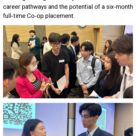
career pathways and the potential of a six‑month
full‑time Co‑op placement.