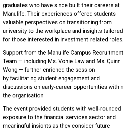
graduates who have since built their careers at
Manulife. Their experiences offered students
valuable perspectives on transitioning from
university to the workplace and insights tailored
for those interested in investment‑related roles.
Support from the Manulife Campus Recruitment
Team — including Ms. Vonie Law and Ms. Quinn
Wong — further enriched the session
by facilitating student engagement and
discussions on early‑career opportunities within
the organisation.
The event provided students with well‑rounded
exposure to the financial services sector and
meaningful insights as they consider future