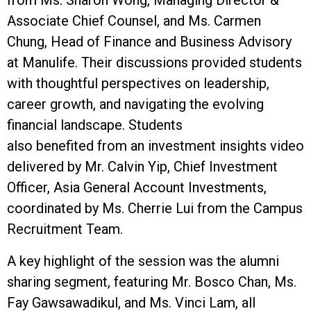
Associate Chief Counsel, and Ms. Carmen
Chung, Head of Finance and Business Advisory
at Manulife. Their discussions provided students
with thoughtful perspectives on leadership,
career growth, and navigating the evolving
financial landscape. Students
also benefited from an investment insights video
delivered by Mr. Calvin Yip, Chief Investment
Officer, Asia General Account Investments,
coordinated by Ms. Cherrie Lui from the Campus
Recruitment Team.
A key highlight of the session was the alumni
sharing segment, featuring Mr. Bosco Chan, Ms.
Fay Gawsawadikul, and Ms. Vinci Lam, all