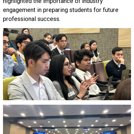
highlighted the importance of industry
engagement in preparing students for future
professional success.